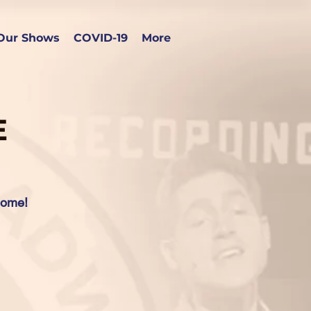
Our Shows
COVID-19
More
E
home!