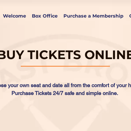
Welcome
Box Office
Purchase a Membership
BUY TICKETS ONLIN
se your own seat and date all from the comfort of your 
Purchase Tickets 24/7 safe and simple online.
Click Here to Buy Tickets